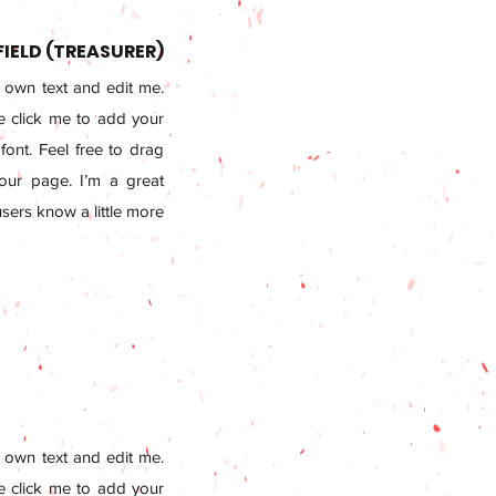
FIELD (TREASURER)
 own text and edit me.
le click me to add your
ont. Feel free to drag
ur page. I’m a great
 users know a little more
 own text and edit me.
le click me to add your