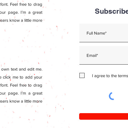
ont. Feel free to drag
Subscribe
ur page. I’m a great
 users know a little more
 own text and edit me.
I agree to the term
le click me to add your
ont. Feel free to drag
ur page. I’m a great
 users know a little more