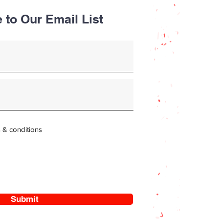
 to Our Email List
s & conditions
Submit