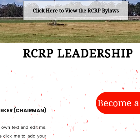
Click Here to View the RCRP Bylaws
RCRP LEADERSHIP
Become a
EKER (CHAIRMAN)
 own text and edit me.
le click me to add your