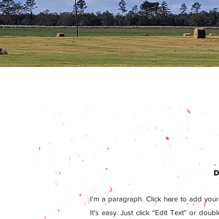
D
I'm a paragraph. Click here to add your
It’s easy. Just click “Edit Text” or doub