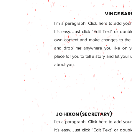
VINCE BAR
I'm a paragraph. Click here to add your
It’s easy. Just click “Edit Text” or doub
own content and make changes to the f
and drop me anywhere you like on yo
place for you to tell a story and let your
about you.
JO HIXON (SECRETARY)
I'm a paragraph. Click here to add your
It’s easy. Just click “Edit Text” or doub