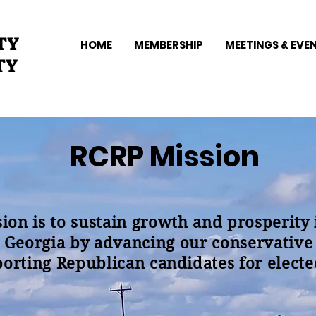
TY
HOME
MEMBERSHIP
MEETINGS & EVE
TY
RCRP Mission
ion is to sustain growth and prosperity
 Georgia by advancing our conservative
orting Republican candidates for elected