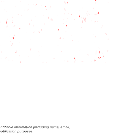
ntifiable information (including name, email,
otification purposes.