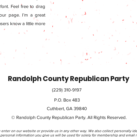
ont. Feel free to drag
ur page. I’m a great
 users know a little more
Randolph County Republican Party
(229) 310-9197
P.O. Box 483
Cuthbert, GA 39840
© Randolph County Republican Party. All Rights Reserved.
 enter on our website or provide us in any other way. We also collect personally ide
rsonal information you give us will be used for solely for membership and email n