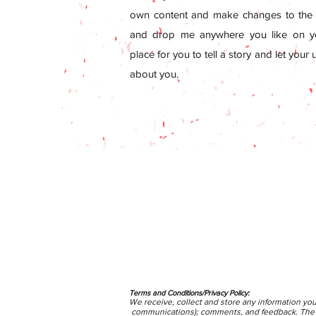
own content and make changes to the f
and drop me anywhere you like on yo
place for you to tell a story and let your
about you.
Terms and Conditions/Privacy Policy:
We receive, collect and store any information you
communications); comments, and feedback. The pe