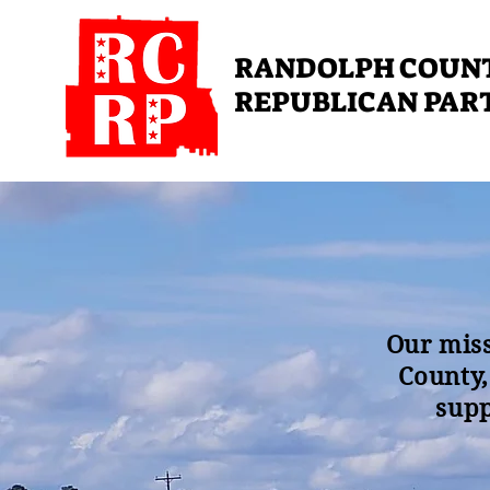
RANDOLPH COUN
REPUBLICAN PAR
Our miss
County,
supp