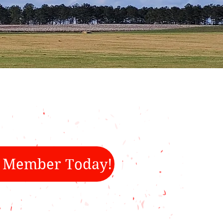
 Member Today!