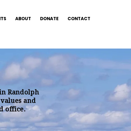
NTS
ABOUT
DONATE
CONTACT
 in Randolph
 values and
 office.