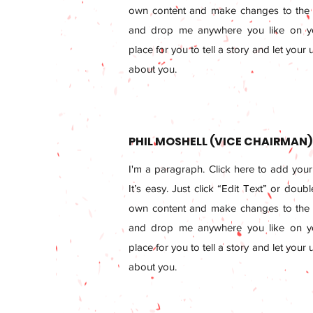
own content and make changes to the f
and drop me anywhere you like on yo
place for you to tell a story and let your
about you.
PHIL MOSHELL (VICE CHAIRMAN)
I'm a paragraph. Click here to add your
It’s easy. Just click “Edit Text” or doub
own content and make changes to the f
and drop me anywhere you like on yo
place for you to tell a story and let your
about you.