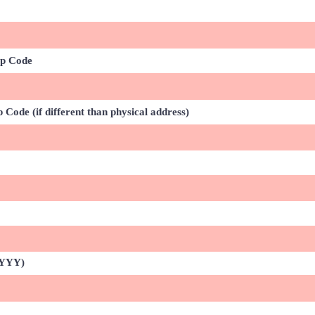
ip Code
 Code (if different than physical address)
YYYY)