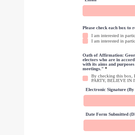
Please check each box to 
I am interested in parti
I am interested in parti
Oath of Affirmation: Georg
electors who are in accord 
with its aims and purpose
R
meetings."
*
e
By checking this b
q
PARTY, BELIEVE IN
u
i
Electronic Signature (By 
r
e
d
Date Form Submitted 