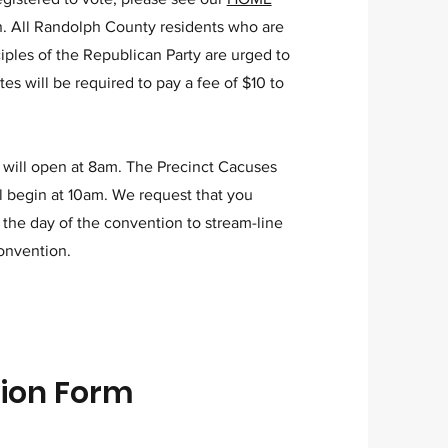
on. All Randolph County residents who are
ciples of the Republican Party are urged to
tes will be required to pay a fee of $10 to
 will open at 8am. The Precinct Cacuses
l begin at 10am. We request that you
 the day of the convention to stream-line
convention.
tion Form