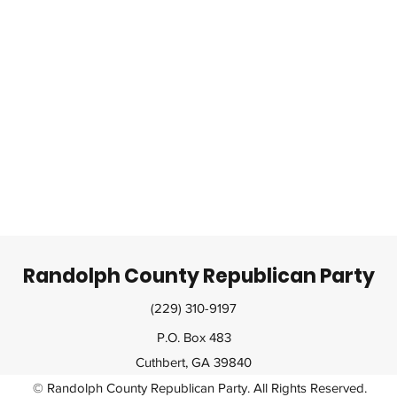
Randolph County Republican Party
(229) 310-9197
P.O. Box 483
Cuthbert, GA 39840
© Randolph County Republican Party. All Rights Reserved.