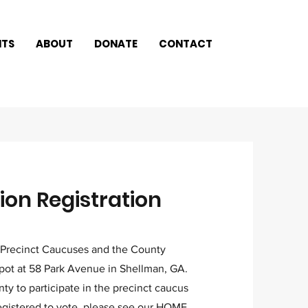
NTS
ABOUT
DONATE
CONTACT
on Registration
 Precinct Caucuses and the County
ot at 58 Park Avenue in Shellman, GA.
y to participate in the precinct caucus
egistered to vote, please see our
HOME