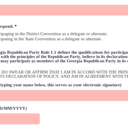
R
respond.
*
e
cipaging in the District Convention as a delegate or alternate.
q
cipating in the State Convention as a delegate or alternate.
u
i
r
e
ia Republican Party Rule 1.1 defines the qualifications for participat
d
with the principles of the Republican Party, believe in its declaratio
s may participate as members of the Georgia Republican Party in its
ox, I DO SWEAR OR AFFIRM THAT I AM IN ACCORD WITH THE PR
 ITS DECLARATION OF POLICY, AND AM IN AGREEMENT WITH I
typing your name below, this serves as your electronic signature)
(DD/MM/YYYY)