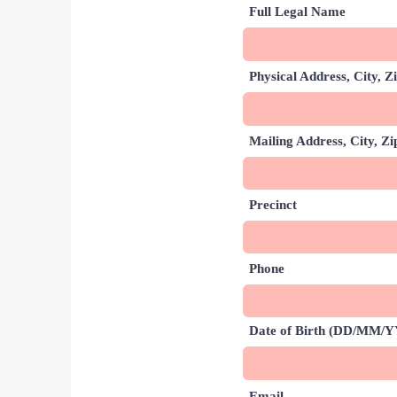
Full Legal Name
Physical Address, City, Z
Mailing Address, City, Zip
Precinct
Phone
Date of Birth (DD/MM/
Email