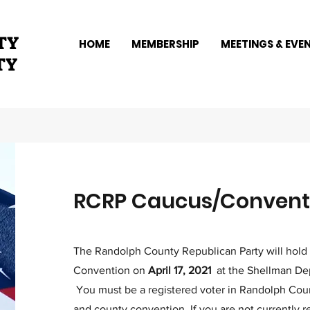
TY
HOME
MEMBERSHIP
MEETINGS & EVE
TY
RCRP Caucus/Conventi
The Randolph County Republican Party will hold
Convention on
April 17, 2021
at the Shellman Dep
You must be a registered voter in Randolph Count
and county convention. If you are not currently r