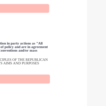
ion in party actions as "All
n of policy and are in agreement
 conventions and/or mass
INCIPLES OF THE REPUBLICAN
TS AIMS AND PURPOSES