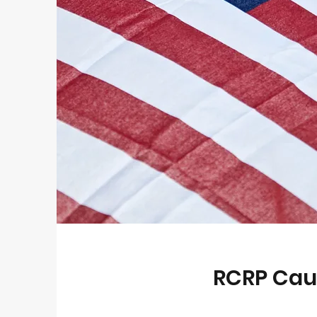
RCRP Cau