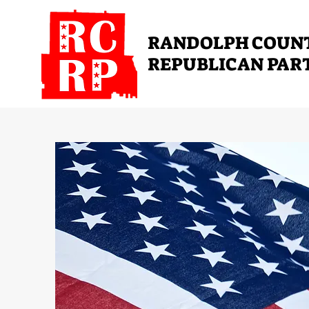
RANDOLPH COUN
REPUBLICAN PAR