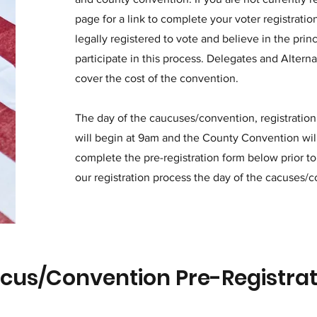
page for a link to complete your voter registrati
legally registered to vote and believe in the prin
participate in this process. Delegates and Alterna
cover the cost of the convention.
The day of the caucuses/convention, registration
will begin at 9am and the County Convention wil
complete the pre-registration form below prior to
our registration process the day of the cacuses/
cus/Convention Pre-Registra